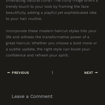
Embracing natural curls? The curly fringe offers a
trendy touch to your look by framing the face
beautifully, adding a playful yet sophisticated vibe
to your hair routine.
Incorporate these modern haircut styles into your
life and witness the transformative power of a
great haircut. Whether you choose a bold move or
a subtle update, the right style can boost your
confidence and refresh your spirit.
PREVIOUS
NEXT
Leave a Comment