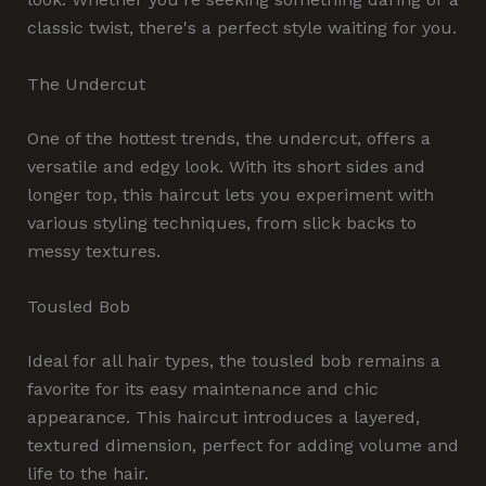
classic twist, there's a perfect style waiting for you.
The Undercut
One of the hottest trends, the undercut, offers a
versatile and edgy look. With its short sides and
longer top, this haircut lets you experiment with
various styling techniques, from slick backs to
messy textures.
Tousled Bob
Ideal for all hair types, the tousled bob remains a
favorite for its easy maintenance and chic
appearance. This haircut introduces a layered,
textured dimension, perfect for adding volume and
life to the hair.