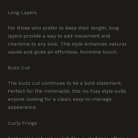
Long Layers
For those who prefer to keep their length, long
layers provide a way to add movement and
charisma to any look. This style enhances natural
waves and gives an effortless, feminine touch.
Buzz Cut
The buzz cut continues to be a bold statement.
Perfect for the minimalist, this no-fuss style suits
anyone looking for a clean, easy-to-manage
appearance.
Curly Fringe