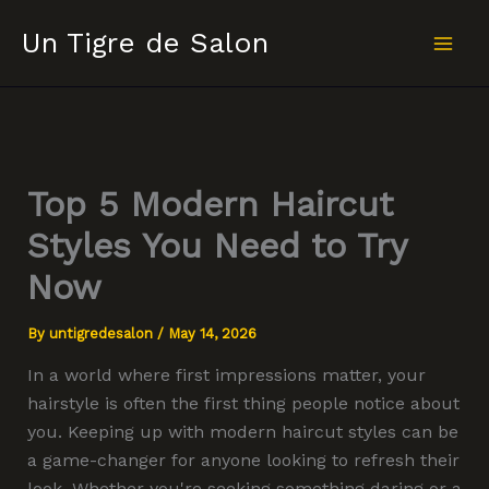
Skip
Un Tigre de Salon
to
content
Top 5 Modern Haircut
Styles You Need to Try
Now
By
untigredesalon
/
May 14, 2026
In a world where first impressions matter, your
hairstyle is often the first thing people notice about
you. Keeping up with modern haircut styles can be
a game-changer for anyone looking to refresh their
look. Whether you're seeking something daring or a