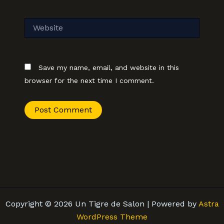
Website
Save my name, email, and website in this
browser for the next time I comment.
Copyright © 2026 Un Tigre de Salon | Powered by
Astra
WordPress Theme