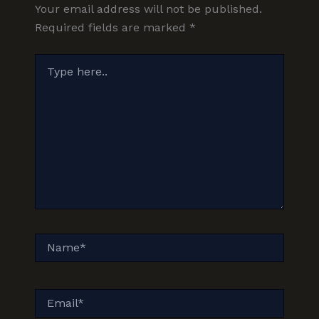
Your email address will not be published.
Required fields are marked
*
Type
here..
Name*
Email*