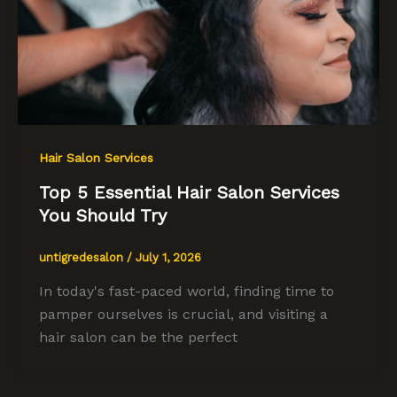
Hair Salon Services
Top 5 Essential Hair Salon Services
You Should Try
untigredesalon
/
July 1, 2026
In today's fast-paced world, finding time to
pamper ourselves is crucial, and visiting a
hair salon can be the perfect