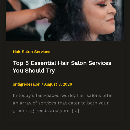
Hair Salon Services
Top 5 Essential Hair Salon Services
You Should Try
untigredesalon
/
August 3, 2026
In today's fast-paced world, hair salons offer
an array of services that cater to both your
grooming needs and your […]