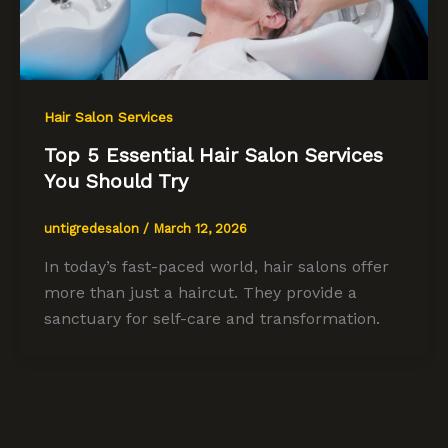
Hair Salon Services
Top 5 Essential Hair Salon Services
You Should Try
untigredesalon
/
March 12, 2026
In today’s fast-paced world, hair salons offer
more than just a haircut. They provide a
sanctuary for self-care and transformation.