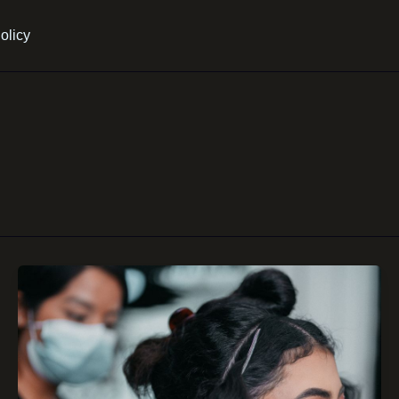
olicy