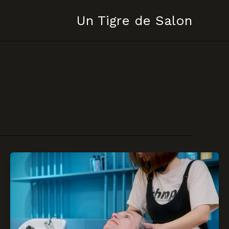
Un Tigre de Salon