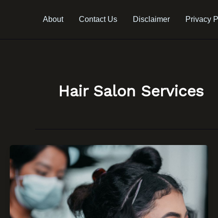
Skip
to
About
Contact Us
Disclaimer
Privacy P
content
Hair Salon Services